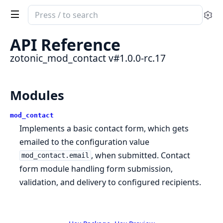
Search
Se
documentation
of
API Reference
zotonic_mod_contact
zotonic_mod_contact v#1.0.0-rc.17
Modules
mod_contact
Implements a basic contact form, which gets
emailed to the configuration value
, when submitted. Contact
mod_contact.email
form module handling form submission,
validation, and delivery to configured recipients.