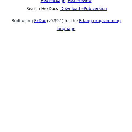
Hex Package
Hex Preview
Search HexDocs
Download ePub version
Built using
ExDoc
(v0.39.1) for the
Erlang programming
language